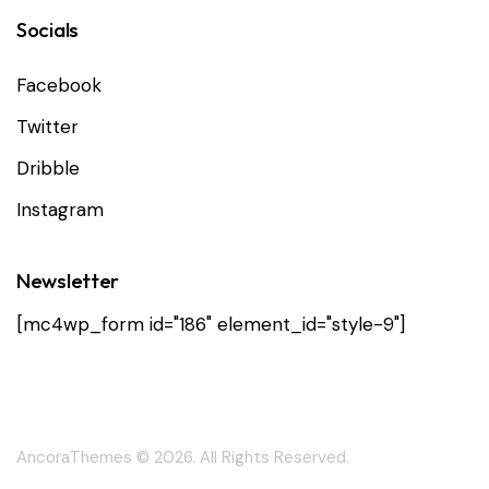
Socials
Facebook
Twitter
Dribble
Instagram
Newsletter
[mc4wp_form id="186" element_id="style-9"]
AncoraThemes
© 2026. All Rights Reserved.