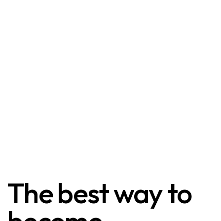
The best way to