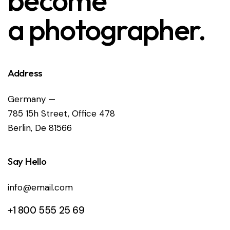
become
a photographer.
Address
Germany —
785 15h Street, Office 478
Berlin, De 81566
Say Hello
info@email.com
+1 800 555 25 69