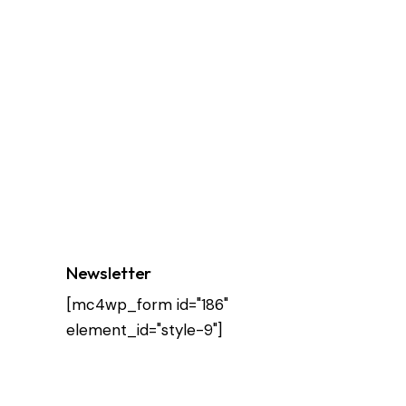
Newsletter
[mc4wp_form id="186"
element_id="style-9"]