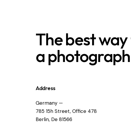
The best way
a photograph
Address
Germany —
785 15h Street, Office 478
Berlin, De 81566