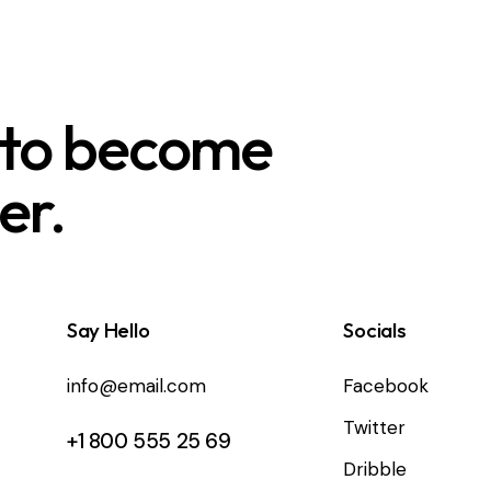
 to become
er.
Say Hello
Socials
info@email.com
Facebook
Twitter
+1 800 555 25 69
Dribble