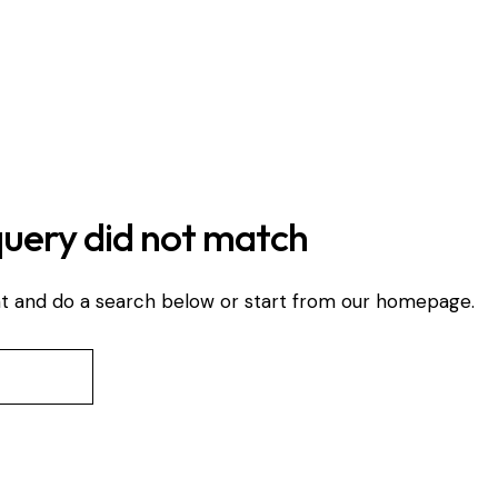
query did not match
t and do a search below or start from
our homepage
.