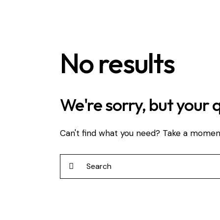
No results
We're sorry, but your 
Can't find what you need? Take a momen