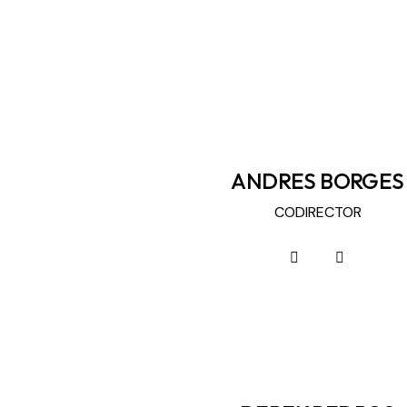
ANDRES BORGES
CODIRECTOR