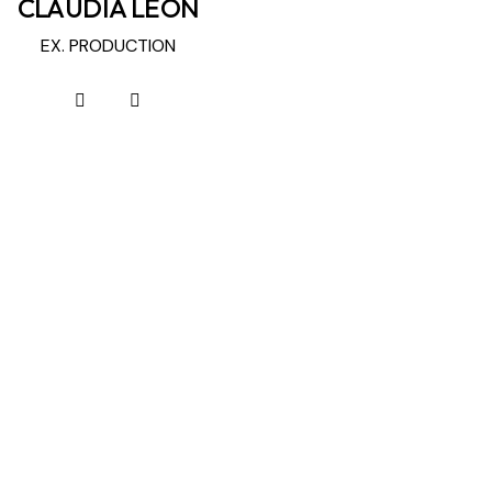
CLAUDIA LEON
EX. PRODUCTION