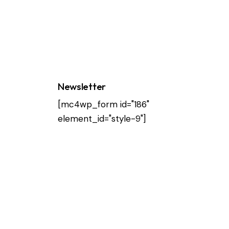
Newsletter
[mc4wp_form id="186"
element_id="style-9"]