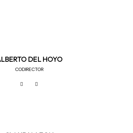
ALBERTO DEL HOYO
CODIRECTOR