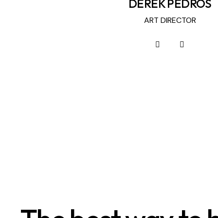
DEREK PEDROS
ART DIRECTOR