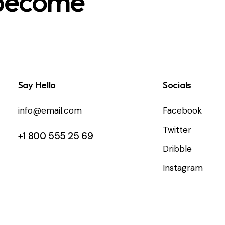
 become
Say Hello
Socials
info@email.com
Facebook
Twitter
+1 800 555 25 69
Dribble
Instagram