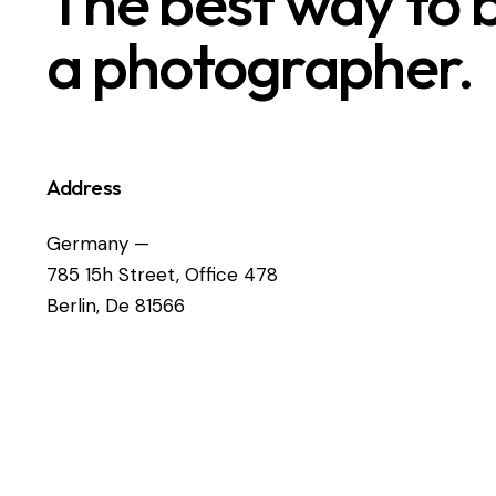
The best way to
a photographer.
Address
Germany —
785 15h Street, Office 478
Berlin, De 81566