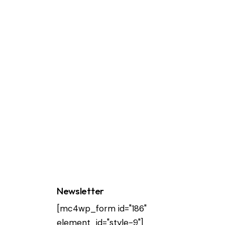
Newsletter
[mc4wp_form id="186"
element_id="style-9"]