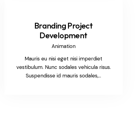
Branding Project
Development
Animation
Mauris eu nisi eget nisi imperdiet
vestibulum. Nunc sodales vehicula risus.
Suspendisse id mauris sodales,…