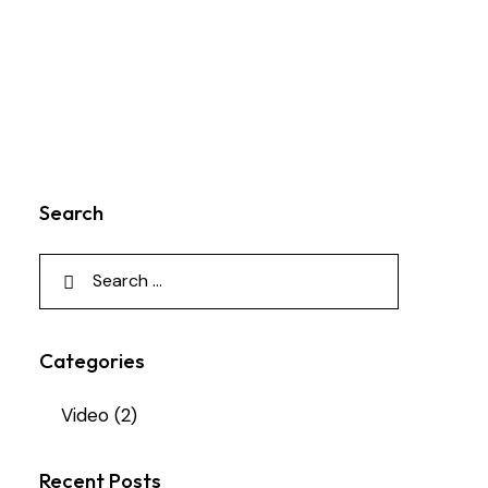
Search
Categories
Video
(2)
Recent Posts