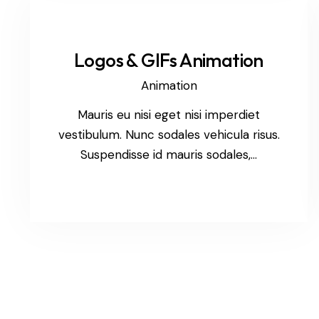
Logos & GIFs Animation
Animation
Mauris eu nisi eget nisi imperdiet
vestibulum. Nunc sodales vehicula risus.
Suspendisse id mauris sodales,…