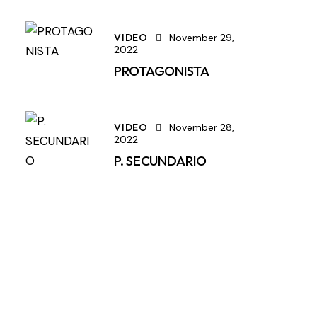
VIDEO
November 29,
2022
PROTAGONISTA
VIDEO
November 28,
2022
P. SECUNDARIO