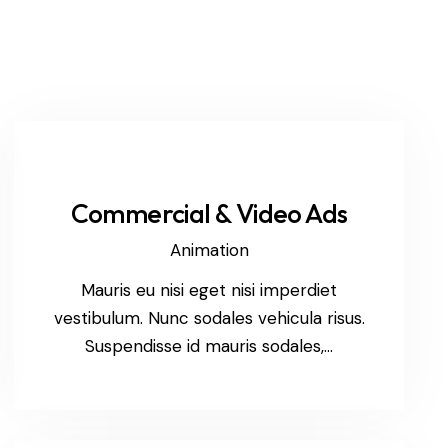
Commercial & Video Ads
Animation
Mauris eu nisi eget nisi imperdiet
vestibulum. Nunc sodales vehicula risus.
Suspendisse id mauris sodales,…