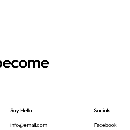
 become
Say Hello
Socials
info@email.com
Facebook