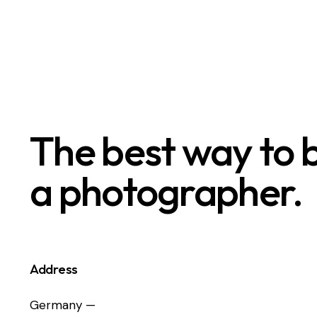
The best way to
a photographer.
Address
Germany —