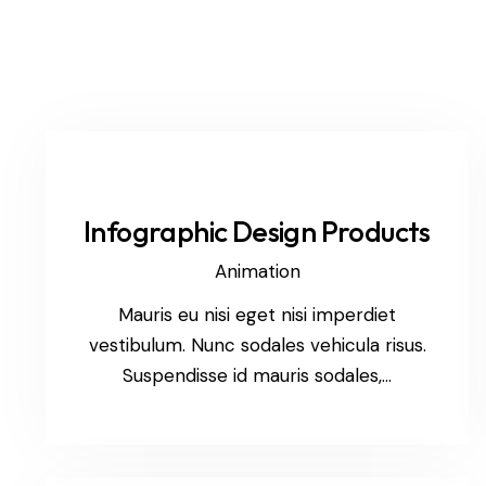
Infographic Design Products
Animation
Mauris eu nisi eget nisi imperdiet
vestibulum. Nunc sodales vehicula risus.
Suspendisse id mauris sodales,…