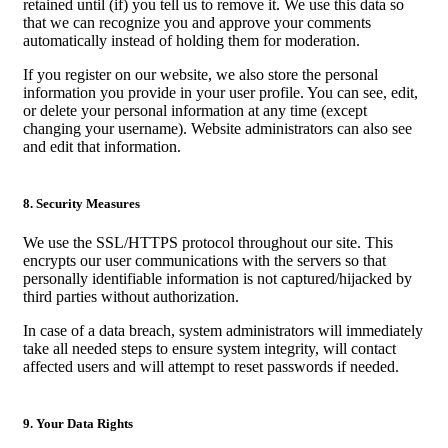
retained until (if) you tell us to remove it. We use this data so
that we can recognize you and approve your comments
automatically instead of holding them for moderation.
If you register on our website, we also store the personal
information you provide in your user profile. You can see, edit,
or delete your personal information at any time (except
changing your username). Website administrators can also see
and edit that information.
8. Security Measures
We use the SSL/HTTPS protocol throughout our site. This
encrypts our user communications with the servers so that
personally identifiable information is not captured/hijacked by
third parties without authorization.
In case of a data breach, system administrators will immediately
take all needed steps to ensure system integrity, will contact
affected users and will attempt to reset passwords if needed.
9. Your Data Rights