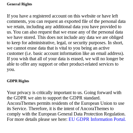
General Rights
If you have a registered account on this website or have left
comments, you can request an exported file of the personal data
we retain, including any additional data you have provided to
us. You can also request that we erase any of the personal data
we have stored. This does not include any data we are obliged
to keep for administrative, legal, or security purposes. In short,
we cannot erase data that is vital to you being an active
customer (i.e. basic account information like an email address).
If you wish that all of your data is erased, we will no longer be
able to offer any support or other product-related services to
you.
GDPR Rights
Your privacy is critically important to us. Going forward with
the GDPR we aim to support the GDPR standard.
AncoraThemes permits residents of the European Union to use
its Service. Therefore, it is the intent of AncoraThemes to
comply with the European General Data Protection Regulation.
For more details please see here:
EU GDPR Information Portal.