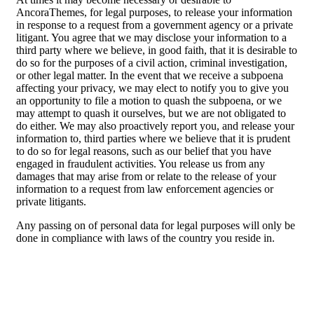
AncoraThemes, for legal purposes, to release your information
in response to a request from a government agency or a private
litigant. You agree that we may disclose your information to a
third party where we believe, in good faith, that it is desirable to
do so for the purposes of a civil action, criminal investigation,
or other legal matter. In the event that we receive a subpoena
affecting your privacy, we may elect to notify you to give you
an opportunity to file a motion to quash the subpoena, or we
may attempt to quash it ourselves, but we are not obligated to
do either. We may also proactively report you, and release your
information to, third parties where we believe that it is prudent
to do so for legal reasons, such as our belief that you have
engaged in fraudulent activities. You release us from any
damages that may arise from or relate to the release of your
information to a request from law enforcement agencies or
private litigants.
Any passing on of personal data for legal purposes will only be
done in compliance with laws of the country you reside in.