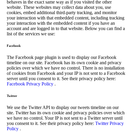
behaves in the exact same way as if you visited the other
website. These websites may collect data about you, use
cookies, embed additional third-party tracking, and monitor
your interaction with that embedded content, including tracking
your interaction with the embedded content if you have an
account and are logged in to that website. Below you can find a
list of the services we use:
Facebook
The Facebook page plugin is used to display our Facebook
timeline on our site. Facebook has its own cookie and privacy
policies over which we have no control. There is no installation
of cookies from Facebook and your IP is not sent to a Facebook
server until you consent to it. See their privacy policy here:
Facebook Privacy Policy
.
Twitter
We use the Twitter API to display our tweets timeline on our
site. Twitter has its own cookie and privacy policies over which
we have no control. Your IP is not sent to a Twitter server until
you consent to it. See their privacy policy here:
Twitter Privacy
Policy
.