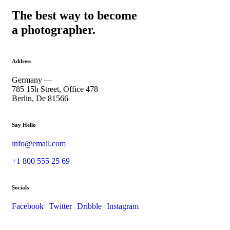
The best way to become
a photographer.
Address
Germany —
785 15h Street, Office 478
Berlin, De 81566
Say Hello
info@email.com
+1 800 555 25 69
Socials
Facebook
Twitter
Dribble
Instagram