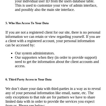
your individual user ID from the users database table.
This is used to customize your view of admin interface,
and possibly also the main site interface.
5. Who Has Access To Your Data
If you are not a registered client for our site, there is no personal
information we can retain or view regarding yourself. If you are
a client with a registered account, your personal information
can be accessed by:
Our system administrators.
Our supporters when they (in order to provide support)
need to get the information about the client accounts and
access.
6. Third Party Access to Your Data
We don’t share your data with third-parties in a way as to reveal
any of your personal information like email, name, etc. The
only exceptions to that rule are for partners we have to share
limited data with in order to provide the services you expect
from us. Please see below: