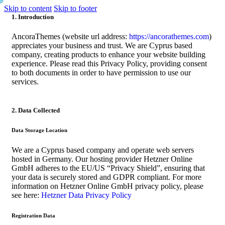
Skip to content
Skip to footer
1. Introduction
AncoraThemes (website url address:
https://ancorathemes.com
)
appreciates your business and trust
. We are Cyprus based
company, creating products to enhance your website building
experience. Please read this Privacy Policy, providing consent
to both documents in order to have permission to use our
services.
2. Data Collected
Data Storage Location
We are a Cyprus based company and operate web servers
hosted in Germany. Our hosting provider Hetzner Online
GmbH adheres to the EU/US “Privacy Shield”, ensuring that
your data is securely stored and GDPR compliant. For more
information on Hetzner Online GmbH privacy policy, please
see here:
Hetzner Data Privacy Policy
Registration Data