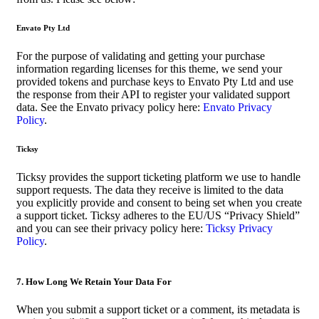
Envato Pty Ltd
For the purpose of validating and getting your purchase
information regarding licenses for this theme, we send your
provided tokens and purchase keys to Envato Pty Ltd and use
the response from their API to register your validated support
data. See the Envato privacy policy here:
Envato Privacy
Policy
.
Ticksy
Ticksy provides the support ticketing platform we use to handle
support requests. The data they receive is limited to the data
you explicitly provide and consent to being set when you create
a support ticket. Ticksy adheres to the EU/US “Privacy Shield”
and you can see their privacy policy here:
Ticksy Privacy
Policy
.
7. How Long We Retain Your Data For
When you submit a support ticket or a comment, its metadata is