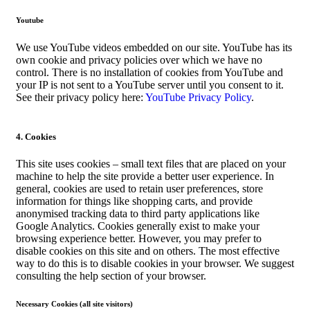
Youtube
We use YouTube videos embedded on our site. YouTube has its
own cookie and privacy policies over which we have no
control. There is no installation of cookies from YouTube and
your IP is not sent to a YouTube server until you consent to it.
See their privacy policy here:
YouTube Privacy Policy
.
4. Cookies
This site uses cookies – small text files that are placed on your
machine to help the site provide a better user experience. In
general, cookies are used to retain user preferences, store
information for things like shopping carts, and provide
anonymised tracking data to third party applications like
Google Analytics. Cookies generally exist to make your
browsing experience better. However, you may prefer to
disable cookies on this site and on others. The most effective
way to do this is to disable cookies in your browser. We suggest
consulting the help section of your browser.
Necessary Cookies (all site visitors)