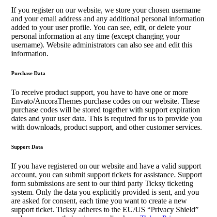
If you register on our website, we store your chosen username
and your email address and any additional personal information
added to your user profile. You can see, edit, or delete your
personal information at any time (except changing your
username). Website administrators can also see and edit this
information.
Purchase Data
To receive product support, you have to have one or more
Envato/AncoraThemes purchase codes on our website. These
purchase codes will be stored together with support expiration
dates and your user data. This is required for us to provide you
with downloads, product support, and other customer services.
Support Data
If you have registered on our website and have a valid support
account, you can submit support tickets for assistance. Support
form submissions are sent to our third party Ticksy ticketing
system. Only the data you explicitly provided is sent, and you
are asked for consent, each time you want to create a new
support ticket. Ticksy adheres to the EU/US “Privacy Shield”