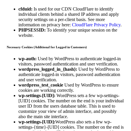
cfduid:
Is used for our CDN CloudFlare to identify
individual clients behind a shared IP address and apply
security settings on a per-client basis. See more
information on privacy here:
CloudFlare Privacy Policy
.
PHPSESSID:
To identify your unique session on the
website.
Necessary Cookies (Additional for Logged in Customers)
wp-auth:
Used by WordPress to authenticate logged-in
visitors, password authentication and user verification.
wordpress_logged_in_{hash}:
Used by WordPress to
authenticate logged-in visitors, password authentication
and user verification.
wordpress_test_cookie
Used by WordPress to ensure
cookies are working correctly.
wp-settings-[UID]:
WordPress sets a few wp-settings-
[UID] cookies. The number on the end is your individual
user ID from the users database table. This is used to
customize your view of admin interface, and possibly
also the main site interface.
wp-settings-[UID]:
WordPress also sets a few wp-
settings-{time}-[UID] cookies. The number on the end is