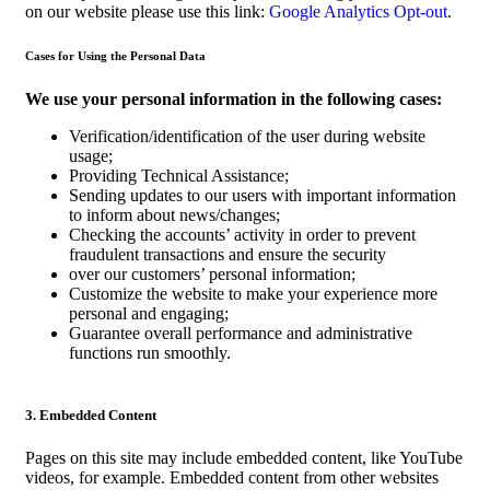
on our website please use this link:
Google Analytics Opt-out
.
Cases for Using the Personal Data
We use your personal information in the following cases:
Verification/identification of the user during website
usage;
Providing Technical Assistance;
Sending updates to our users with important information
to inform about news/changes;
Checking the accounts’ activity in order to prevent
fraudulent transactions and ensure the security
over our customers’ personal information;
Customize the website to make your experience more
personal and engaging;
Guarantee overall performance and administrative
functions run smoothly.
3. Embedded Content
Pages on this site may include embedded content, like YouTube
videos, for example. Embedded content from other websites