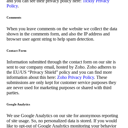
and you can see their privacy policy here:
Ticksy Privacy
Policy
.
Comments
When you leave comments on the website we collect the data
shown in the comments form, and also the IP address and
browser user agent string to help spam detection.
Contact Form
Information submitted through the contact form on our site is
sent to our company email, hosted by Zoho. Zoho adheres to
the EU/US “Privacy Shield” policy and you can find more
information about this here:
Zoho Privacy Policy
. These
submissions are only kept for customer service purposes they
are never used for marketing purposes or shared with third
parties.
Google Analytics
We use Google Analytics on our site for anonymous reporting
of site usage. So, no personalized data is stored. If you would
like to opt-out of Google Analytics monitoring your behavior