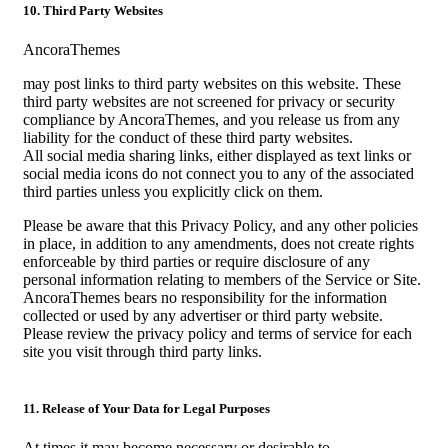
10. Third Party Websites
AncoraThemes
may post links to third party websites on this website. These
third party websites are not screened for privacy or security
compliance by AncoraThemes, and you release us from any
liability for the conduct of these third party websites.
All social media sharing links, either displayed as text links or
social media icons do not connect you to any of the associated
third parties unless you explicitly click on them.
Please be aware that this Privacy Policy, and any other policies
in place, in addition to any amendments, does not create rights
enforceable by third parties or require disclosure of any
personal information relating to members of the Service or Site.
AncoraThemes bears no responsibility for the information
collected or used by any advertiser or third party website.
Please review the privacy policy and terms of service for each
site you visit through third party links.
11. Release of Your Data for Legal Purposes
At times it may become necessary or desirable to